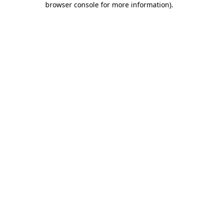
browser console for more information)
.