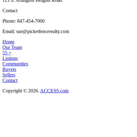
113 S. Arlington Heights Road
Contact
Phone:
847-454-7000
Email:
sue@picketfencerealty.com
Home
Our Team
55 +
Listings
Communities
Buyers
Sellers
Contact
Copyright © 2026.
ACCESS.com