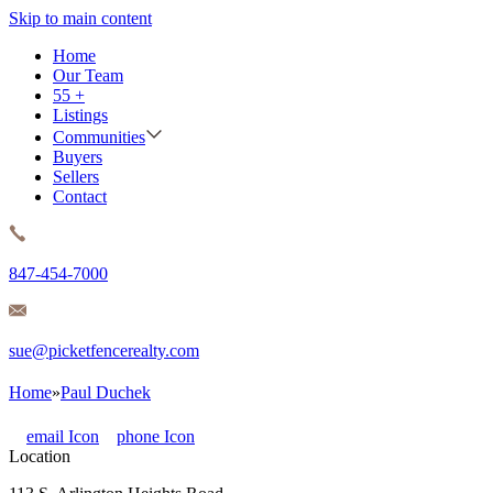
Skip to main content
Home
Our Team
55 +
Listings
Communities
Buyers
Sellers
Contact
847-454-7000
sue@picketfencerealty.com
Home
»
Paul Duchek
email
Icon
phone
Icon
Location