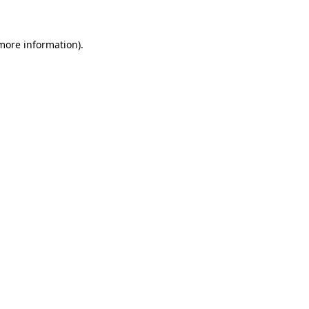
 more information)
.