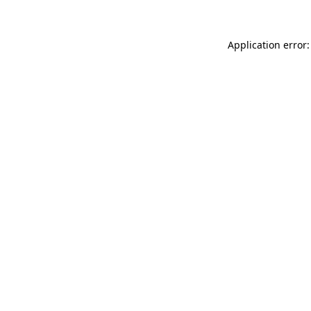
Application error